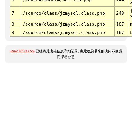
7
/source/class/jzmysql.class.php
248
8
/source/class/jzmysql.class.php
187
9
/source/class/jzmysql.class.php
187
www.365jz.com
已经将此出错信息详细记录, 由此给您带来的访问不便我
们深感歉意.