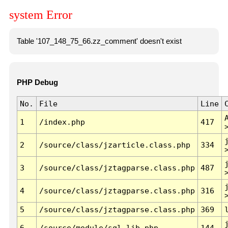
system Error
Table '107_148_75_66.zz_comment' doesn't exist
PHP Debug
No.
File
Line
1
/index.php
417
2
/source/class/jzarticle.class.php
334
3
/source/class/jztagparse.class.php
487
4
/source/class/jztagparse.class.php
316
5
/source/class/jztagparse.class.php
369
6
/source/module/sql.lib.php
144